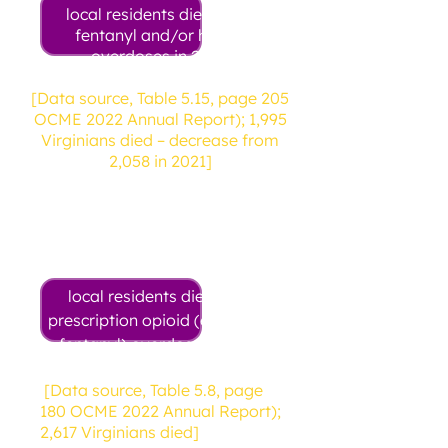
local residents died from
fentanyl and/or heroin
overdoses in 2022
[Data source, Table 5.15, page 205
OCME 2022 Annual Report); 1,995
Virginians died – decrease from
2,058 in 2021]
21
local residents died from
prescription opioid (excluding
fentanyl) overdose in 2022
[Data source, Table 5.8, page
180 OCME 2022 Annual Report);
2,617 Virginians died]