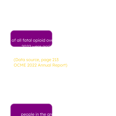
98%
of all fatal opioid overdoses in
2022 were accidents
(Data source, page 213
OCME 2022 Annual Report)
117
people in the greater