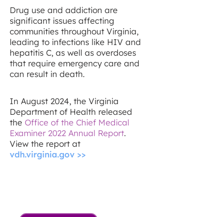
Drug use and addiction are
significant issues affecting
communities throughout Virginia,
leading to infections like HIV and
hepatitis C, as well as overdoses
that require emergency care and
can result in death.
In August 2024, the Virginia
Department of Health released
the
Office of the Chief Medical
Examiner 2022 Annual Report
.
View the report at
vdh.virginia.gov >>
88