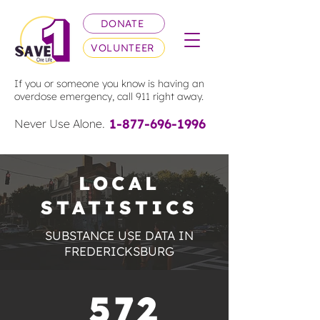
DONATE
VOLUNTEER
If you or someone you know is having an
overdose emergency, call 911 right away.
1-877-696-1996
Never Use Alone.
LOCAL
STATISTICS
SUBSTANCE USE DATA IN
FREDERICKSBURG
572