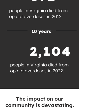
people in Virginia died from
opioid overdoses in 2012.
10 years
2,104
people in Virginia died from
opioid overdoses in 2022.
The impact on our
community is devastating.