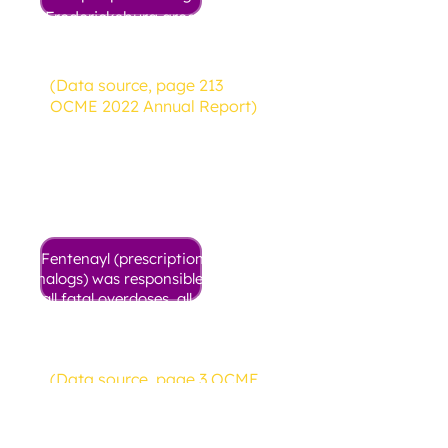
Fredericksburg area died from
a drug overdose in 2022
(Data source, page 213
OCME 2022 Annual Report)
75.9%
Fentenayl (prescription, illicit, and
analogs) was responsible for 75.9% of
all fatal overdoses, all substances.
These deaths often involve other
drugs in addition to fentanyl.
(Data source, page 3 OCME
2022 Annual Report)