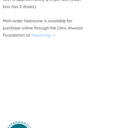
box has 2 doses).
Mail-order Naloxone is available for
purchase online through the
Chris Atwood
Foundation at
thecaf.org >>