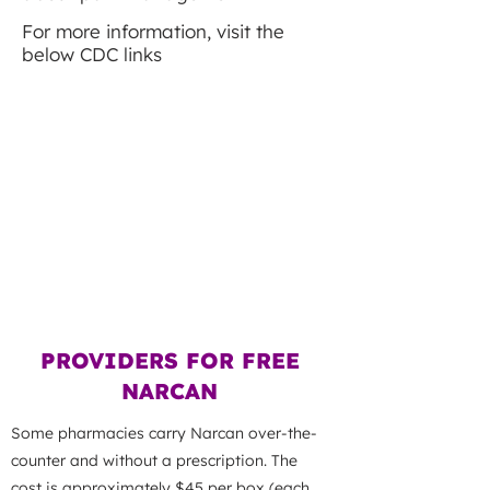
For more information, visit the
below CDC links
WHAT IS XYLAZINE?
WHAT IS FENTANYL?
OPIOIDS AT A GLANCE
PROVIDERS FOR FREE
NARCAN
Some pharmacies carry Narcan over-the-
counter and without a prescription. The
cost is approximately $45 per box (each