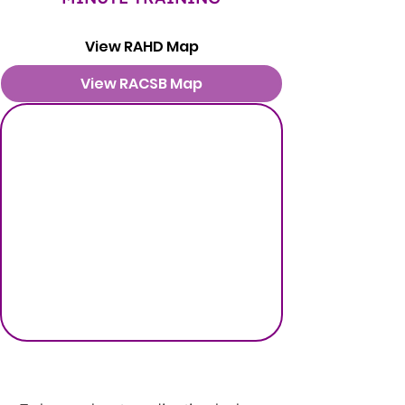
View RAHD Map
View RACSB Map
PEDIATRIC TIPS