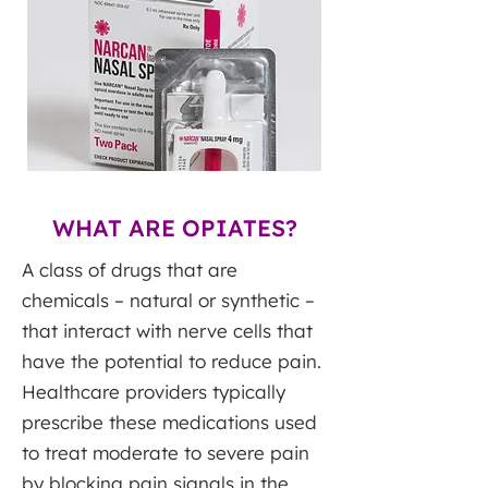
WHAT ARE OPIATES?
A class of drugs that are
chemicals – natural or synthetic –
that interact with nerve cells that
have the potential to reduce pain.
Healthcare providers typically
prescribe these medications used
to treat moderate to severe pain
by blocking pain signals in the