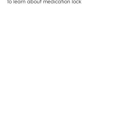
To learn about medication lock
box resources in your area, visit
lockandtalk.org
.
Click on the below graphic to enlarge