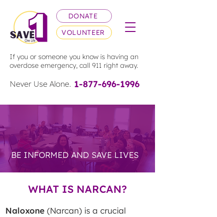
DONATE
VOLUNTEER
If you or someone you know is having an
overdose emergency, call 911 right away.
1-877-696-1996
Never Use Alone.
EDUCATE &
ADVOCATE
BE INFORMED AND SAVE LIVES
WHAT IS NARCAN?
Naloxone
(Narcan) is a crucial