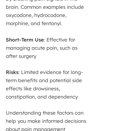
brain. Common examples include
oxycodone, hydrocodone,
morphine, and fentanyl.
Short-Term Use
: Effective for
managing acute pain, such as
after surgery
Risks
: Limited evidence for long-
term benefits and potential side
effects like drowsiness,
constipation, and dependency
Understanding these factors can
help you make informed decisions
about pain management