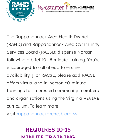
The Rappahannock Area Health District
(RAHD) and Rappahannock Area Community
Services Board (RACSB) dispense Narcan
following a brief 10-15 minute training. You’re
encouraged to call ahead to ensure
availability. [For RACSB, please add RACSB
offers virtual and in-person 60-minute
trainings for interested community members
and organizations using the Virginia REVIVE!
curriculum. To learn more
visit
rappahannockareacsb.org >>
REQUIRES 10-15
MINUTE TRAINING