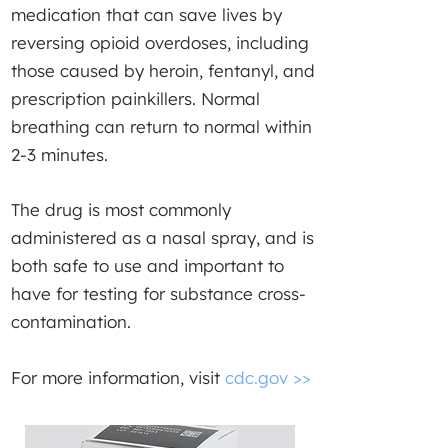
medication that can save lives by
reversing opioid overdoses, including
those caused by heroin, fentanyl, and
prescription painkillers. Normal
breathing can return to normal within
2-3 minutes.
The drug is most commonly
administered as a nasal spray, and is
both safe to use and important to
have for testing for substance cross-
contamination.
For more information, visit
cdc.gov >>